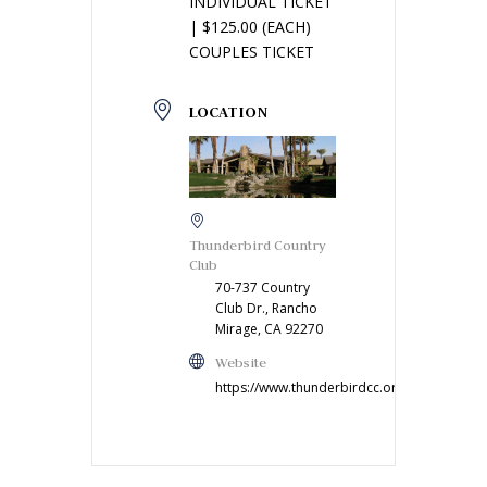
INDIVIDUAL TICKET
| $125.00 (EACH)
COUPLES TICKET
LOCATION
Thunderbird Country
Club
70-737 Country
Club Dr., Rancho
Mirage, CA 92270
Website
https://www.thunderbirdcc.org/