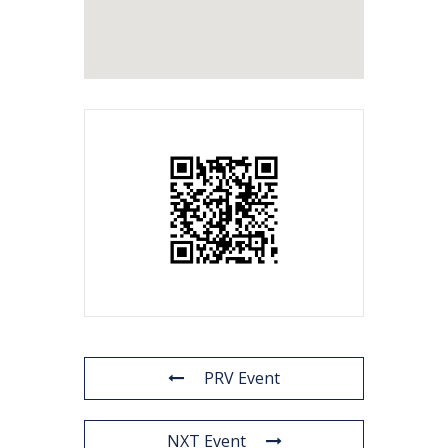
PRV Event
NXT Event