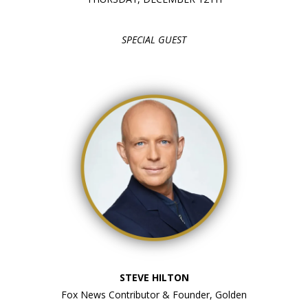
SPECIAL GUEST
STEVE HILTON
Fox News Contributor & Founder, Golden