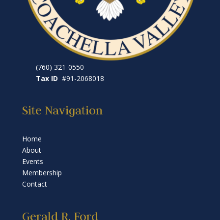
(760) 321-0550
Tax ID
#91-2068018
Site Navigation
Home
About
Events
Membership
Contact
Gerald R. Ford