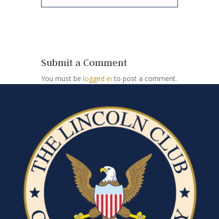
Submit a Comment
You must be
logged in
to post a comment.