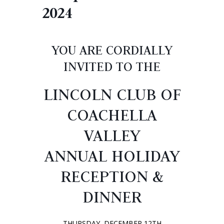
2024
YOU ARE CORDIALLY
INVITED TO THE
LINCOLN CLUB OF
COACHELLA
VALLEY
ANNUAL HOLIDAY
RECEPTION &
DINNER
THURSDAY, DECEMBER 12TH