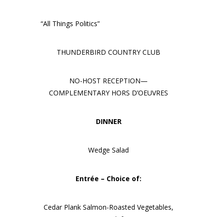
“All Things Politics”
THUNDERBIRD COUNTRY CLUB
NO-HOST RECEPTION—
COMPLEMENTARY HORS D’OEUVRES
DINNER
Wedge Salad
Entrée – Choice of:
Cedar Plank Salmon-Roasted Vegetables,