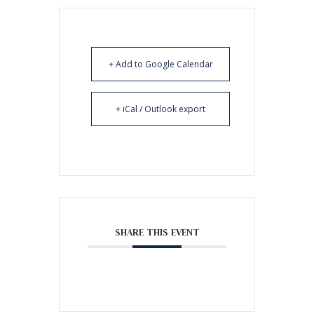
+ Add to Google Calendar
+ iCal / Outlook export
SHARE THIS EVENT