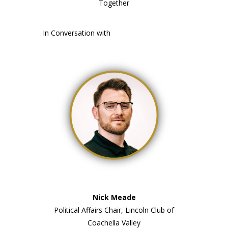
Together
In Conversation with
Nick Meade
Political Affairs Chair, Lincoln Club of
Coachella Valley