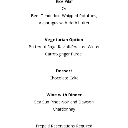
Rice Pilaf
Or
Beef Tenderloin-Whipped Potatoes,
Asparagus with Herb butter
Vegetarian Option
Butternut Sage Ravioli-Roasted Winter
Carrot-ginger Puree,
Dessert
Chocolate Cake
Wine with Dinner
Sea Sun Pinot Noir and Dawson
Chardonnay
Prepaid Reservations Required