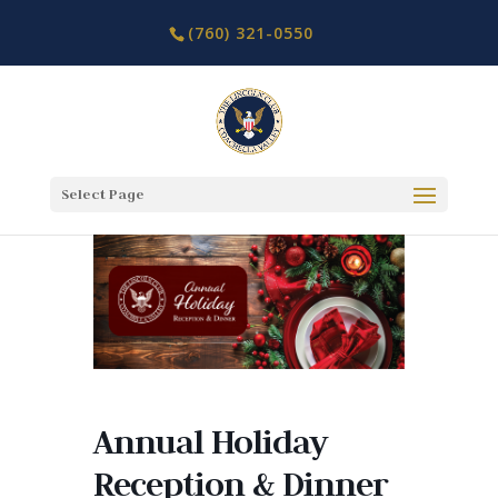
(760) 321-0550
Select Page
Annual Holiday
Reception & Dinner