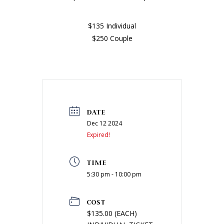
$135 Individual
$250 Couple
DATE
Dec 12 2024
Expired!
TIME
5:30 pm - 10:00 pm
COST
$135.00 (EACH)